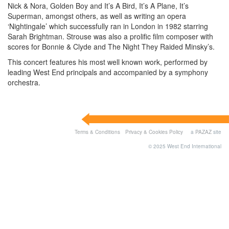
Nick & Nora, Golden Boy and It’s A Bird, It’s A Plane, It’s
Superman, amongst others, as well as writing an opera
‘Nightingale’ which successfully ran in London in 1982 starring
Sarah Brightman. Strouse was also a prolific film composer with
scores for Bonnie & Clyde and The Night They Raided Minsky’s.
This concert features his most well known work, performed by
leading West End principals and accompanied by a symphony
orchestra.
Terms & Conditions
Privacy & Cookies Policy
a
PAZAZ
site
© 2025 West End International