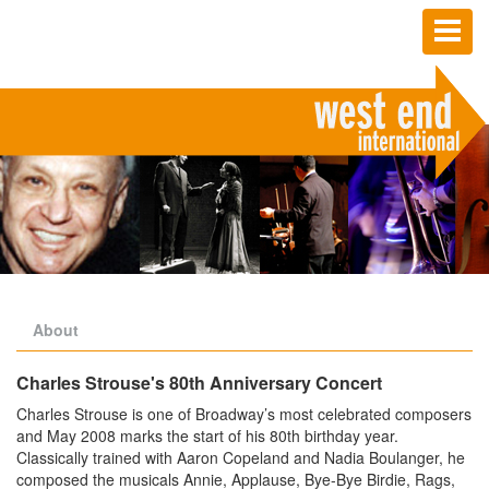
Toggl
naviga
About
Charles Strouse's 80th Anniversary Concert
Charles Strouse is one of Broadway’s most celebrated composers
and May 2008 marks the start of his 80th birthday year.
Classically trained with Aaron Copeland and Nadia Boulanger, he
composed the musicals Annie, Applause, Bye-Bye Birdie, Rags,