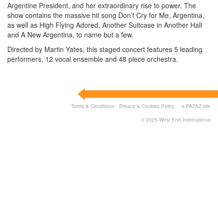
Argentine President, and her extraordinary rise to power. The
show contains the massive hit song Don’t Cry for Me, Argentina,
as well as High Flying Adored, Another Suitcase in Another Hall
and A New Argentina, to name but a few.
Directed by Martin Yates, this staged concert features 5 leading
performers, 12 vocal ensemble and 48 piece orchestra.
Terms & Conditions
Privacy & Cookies Policy
a
PAZAZ
site
© 2025 West End International