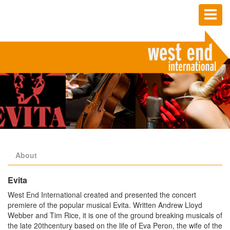
Toggl
naviga
About
Evita
West End International created and presented the concert
premiere of the popular musical Evita. Written Andrew Lloyd
Webber and Tim Rice, it is one of the ground breaking musicals of
the late 20thcentury based on the life of Eva Peron, the wife of the